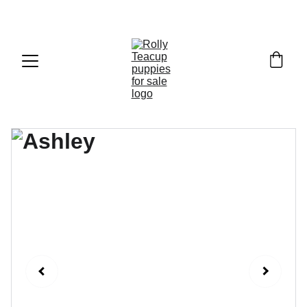
Exclusive discounts on teacup puppies today!  
Email: 
info@rollyteacuppups.com