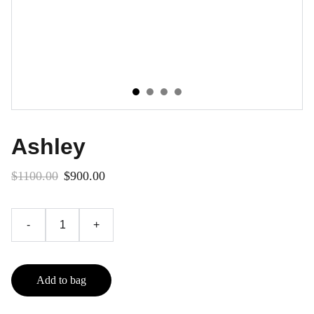
Ashley
$1100.00
$900.00
-
+
Add to bag