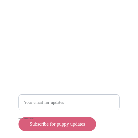
Scam protection
Info@rollyteacuppups.com 
https://reardonkennels.com/
Contact
Enter your email address
Cane Corso puppies for sale
Subscribe for puppy updates