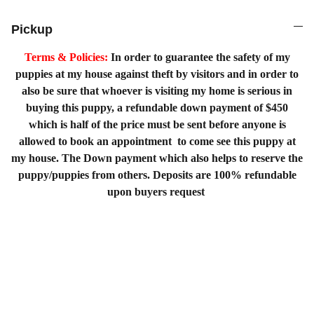
Pickup
Terms & Policies:
In order to guarantee the safety of my
puppies at my house against theft by visitors and in order to
also be sure that whoever is visiting my home is serious in
buying this puppy, a refundable down payment of $450
which is half of the price must be sent before anyone is
allowed to book an appointment to come see this puppy at
my house. The Down payment which also helps to reserve the
puppy/puppies from others. Deposits are 100% refundable
upon buyers request
Home
Shopping List