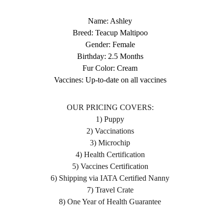
Name: Ashley
Breed: Teacup Maltipoo
Gender: Female
Birthday: 2.5 Months
Fur Color: Cream
Vaccines: Up-to-date on all vaccines
OUR PRICING COVERS:
1) Puppy
2) Vaccinations
3) Microchip
4) Health Certification
5) Vaccines Certification
6) Shipping via IATA Certified Nanny
7) Travel Crate
8) One Year of Health Guarantee