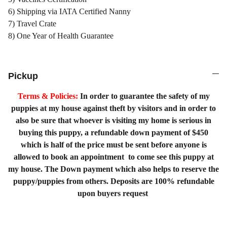
6) Shipping via IATA Certified Nanny
7) Travel Crate
8) One Year of Health Guarantee
Pickup
Terms & Policies:
In order to guarantee the safety of my
puppies at my house against theft by visitors and in order to
also be sure that whoever is visiting my home is serious in
buying this puppy, a refundable down payment of $450
which is half of the price must be sent before anyone is
allowed to book an appointment to come see this puppy at
my house. The Down payment which also helps to reserve the
puppy/puppies from others. Deposits are 100% refundable
upon buyers request