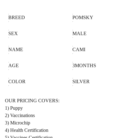
BREED
POMSKY
SEX
MALE
NAME
CAMI
AGE
3MONTHS
COLOR
SILVER
OUR PRICING COVERS:
1) Puppy
2) Vaccinations
3) Microchip
4) Health Certification
5) Vaccines Certification