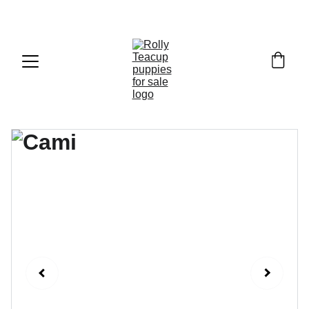
Exclusive discounts on teacup puppies today!  
Email: 
info@rollyteacuppups.com