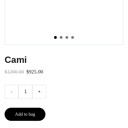
Cami
$1200.00
$925.00
-
+
Add to bag