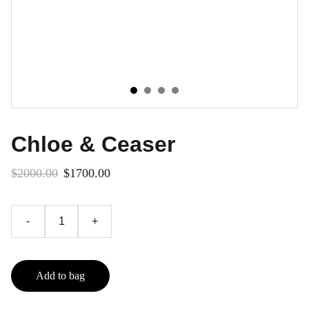
Chloe & Ceaser
$2000.00
$1700.00
-
+
Add to bag