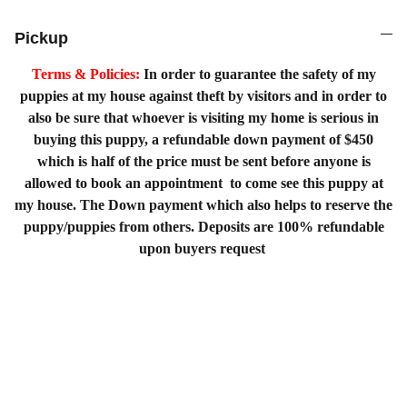
Pickup
Terms & Policies:
In order to guarantee the safety of my
puppies at my house against theft by visitors and in order to
also be sure that whoever is visiting my home is serious in
buying this puppy, a refundable down payment of $450
which is half of the price must be sent before anyone is
allowed to book an appointment to come see this puppy at
my house. The Down payment which also helps to reserve the
puppy/puppies from others. Deposits are 100% refundable
upon buyers request
Home
Shopping List