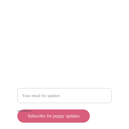
Scam protection
Info@rollyteacuppups.com 
https://reardonkennels.com/
Contact
Enter your email address
Cane Corso puppies for sale
Subscribe for puppy updates