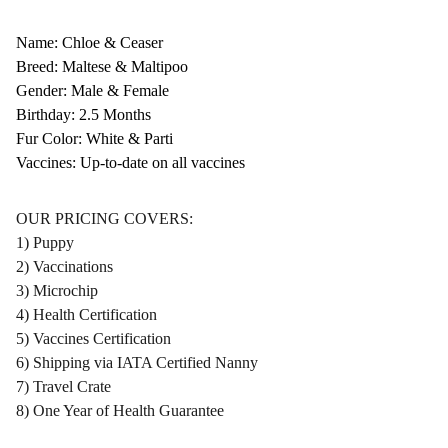
Name: Chloe & Ceaser
Breed: Maltese & Maltipoo
Gender: Male & Female
Birthday: 2.5 Months
Fur Color: White & Parti
Vaccines: Up-to-date on all vaccines
OUR PRICING COVERS:
1) Puppy
2) Vaccinations
3) Microchip
4) Health Certification
5) Vaccines Certification
6) Shipping via IATA Certified Nanny
7) Travel Crate
8) One Year of Health Guarantee