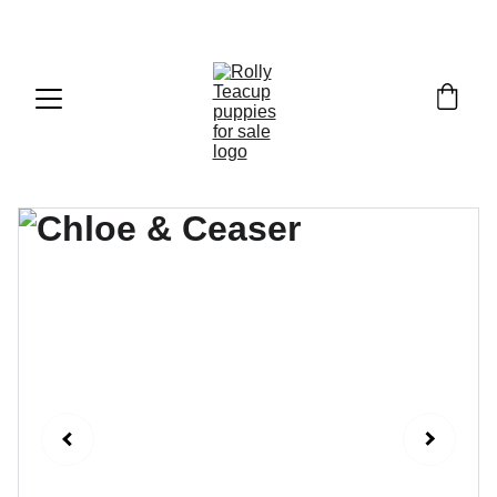
Exclusive discounts on teacup puppies today!  
Email: 
info@rollyteacuppups.com