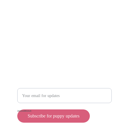
Scam protection
Info@rollyteacuppups.com 
https://reardonkennels.com/
Contact
Enter your email address
Cane Corso puppies for sale
Subscribe for puppy updates