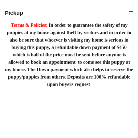
Pickup
Terms & Policies:
In order to guarantee the safety of my
puppies at my house against theft by visitors and in order to
also be sure that whoever is visiting my home is serious in
buying this puppy, a refundable down payment of $450
which is half of the price must be sent before anyone is
allowed to book an appointment to come see this puppy at
my house. The Down payment which also helps to reserve the
puppy/puppies from others. Deposits are 100% refundable
upon buyers request
Home
Shopping List