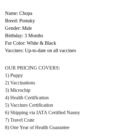
Name: Chopa
Breed: Pomsky
Gender: Male
Birthday: 3 Months
Fur Color: White & Black
Vaccines: Up-to-date on all vaccines
OUR PRICING COVERS:
1) Puppy
2) Vaccinations
3) Microchip
4) Health Certification
5) Vaccines Certification
6) Shipping via IATA Certified Nanny
7) Travel Crate
8) One Year of Health Guarantee