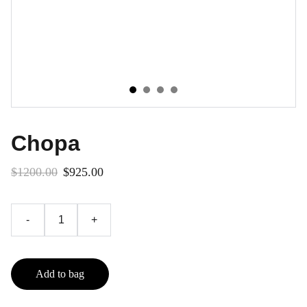
Chopa
$1200.00
$925.00
-
+
Add to bag