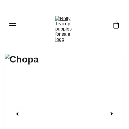
Exclusive discounts on teacup puppies today!  
Email: 
info@rollyteacuppups.com