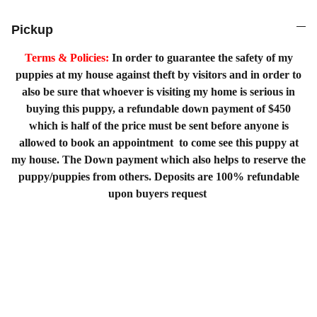
Pickup
Terms & Policies:
In order to guarantee the safety of my
puppies at my house against theft by visitors and in order to
also be sure that whoever is visiting my home is serious in
buying this puppy, a refundable down payment of $450
which is half of the price must be sent before anyone is
allowed to book an appointment to come see this puppy at
my house. The Down payment which also helps to reserve the
puppy/puppies from others. Deposits are 100% refundable
upon buyers request
Home
Shopping List