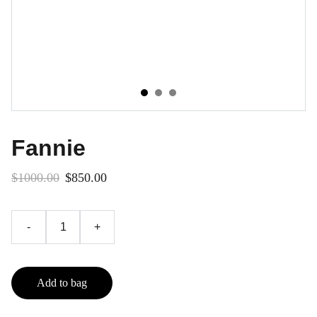
Fannie
$1000.00
$850.00
-
+
Add to bag