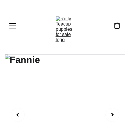
Exclusive discounts on teacup puppies today!  
Email: 
info@rollyteacuppups.com