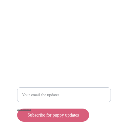
Scam protection
Info@rollyteacuppups.com 
https://reardonkennels.com/
Contact
Enter your email address
Cane Corso puppies for sale
Subscribe for puppy updates