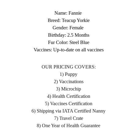
Name: Fannie
Breed: Teacup Yorkie
Gender: Female
Birthday: 2.5 Months
Fur Color: Steel Blue
Vaccines: Up-to-date on all vaccines
OUR PRICING COVERS:
1) Puppy
2) Vaccinations
3) Microchip
4) Health Certification
5) Vaccines Certification
6) Shipping via IATA Certified Nanny
7) Travel Crate
8) One Year of Health Guarantee