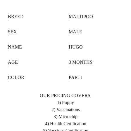
BREED
MALTIPOO
SEX
MALE
NAME
HUGO
AGE
3 MONTHS
COLOR
PARTI
OUR PRICING COVERS:
1) Puppy
2) Vaccinations
3) Microchip
4) Health Certification
5) Vaccines Certification