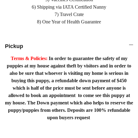
6) Shipping via IATA Certified Nanny
7) Travel Crate
8) One Year of Health Guarantee
Pickup
Terms & Policies:
In order to guarantee the safety of my
puppies at my house against theft by visitors and in order to
also be sure that whoever is visiting my home is serious in
buying this puppy, a refundable down payment of $450
which is half of the price must be sent before anyone is
allowed to book an appointment to come see this puppy at
my house. The Down payment which also helps to reserve the
puppy/puppies from others. Deposits are 100% refundable
upon buyers request