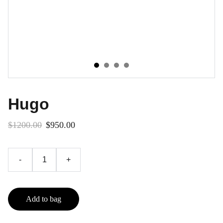
Hugo
$1200.00
$950.00
-
+
Add to bag