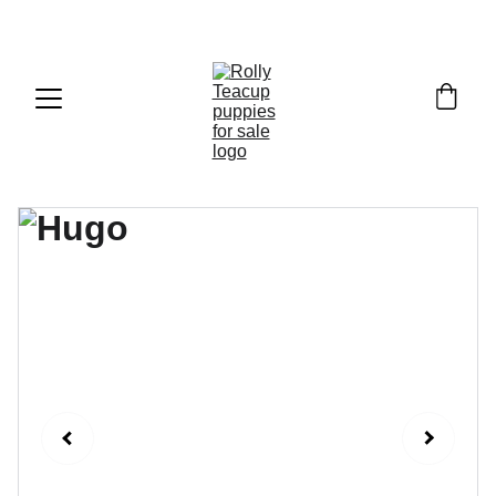
Exclusive discounts on teacup puppies today!  
Email: 
info@rollyteacuppups.com