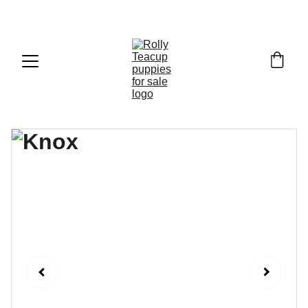
Exclusive discounts on teacup puppies today!  
Email: 
info@rollyteacuppups.com