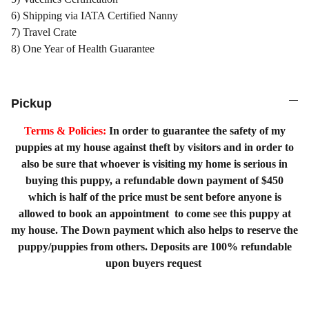
6) Shipping via IATA Certified Nanny
7) Travel Crate
8) One Year of Health Guarantee
Pickup
Terms & Policies:
In order to guarantee the safety of my
puppies at my house against theft by visitors and in order to
also be sure that whoever is visiting my home is serious in
buying this puppy, a refundable down payment of $450
which is half of the price must be sent before anyone is
allowed to book an appointment to come see this puppy at
my house. The Down payment which also helps to reserve the
puppy/puppies from others. Deposits are 100% refundable
upon buyers request