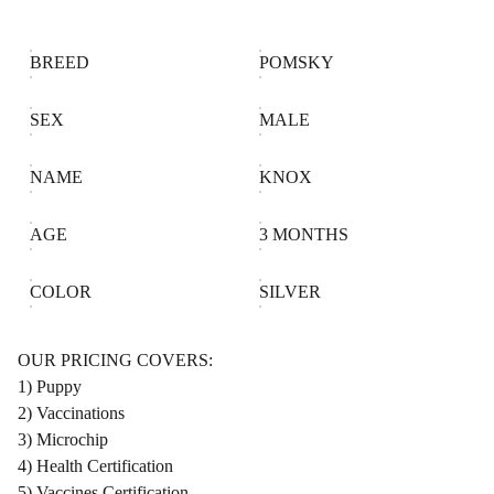
BREED
POMSKY
SEX
MALE
NAME
KNOX
AGE
3 MONTHS
COLOR
SILVER
OUR PRICING COVERS:
1) Puppy
2) Vaccinations
3) Microchip
4) Health Certification
5) Vaccines Certification