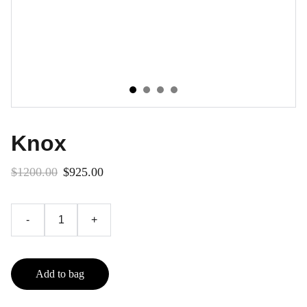
Knox
$1200.00
$925.00
-
+
Add to bag