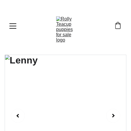
Exclusive discounts on teacup puppies today!  
Email: 
info@rollyteacuppups.com