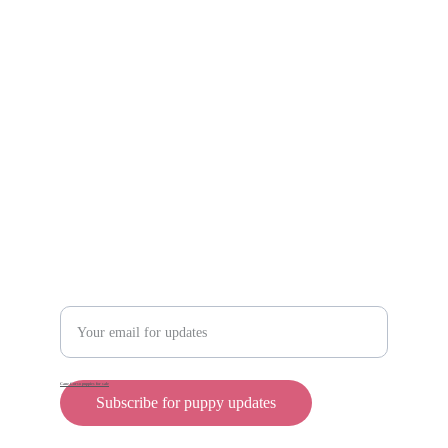
Scam protection
Info@rollyteacuppups.com 
https://reardonkennels.com/
Contact
Enter your email address
Cane Corso puppies for sale
Subscribe for puppy updates