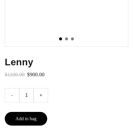
Lenny
$1100.00
$900.00
-
+
Add to bag