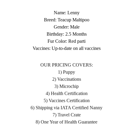
Name: Lenny
Breed: Teacup Maltipoo
Gender: Male
Birthday: 2.5 Months
Fur Color: Red parti
Vaccines: Up-to-date on all vaccines
OUR PRICING COVERS:
1) Puppy
2) Vaccinations
3) Microchip
4) Health Certification
5) Vaccines Certification
6) Shipping via IATA Certified Nanny
7) Travel Crate
8) One Year of Health Guarantee