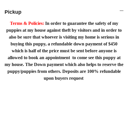
Pickup
Terms & Policies:
In order to guarantee the safety of my
puppies at my house against theft by visitors and in order to
also be sure that whoever is visiting my home is serious in
buying this puppy, a refundable down payment of $450
which is half of the price must be sent before anyone is
allowed to book an appointment to come see this puppy at
my house. The Down payment which also helps to reserve the
puppy/puppies from others. Deposits are 100% refundable
upon buyers request
Home
Shopping List