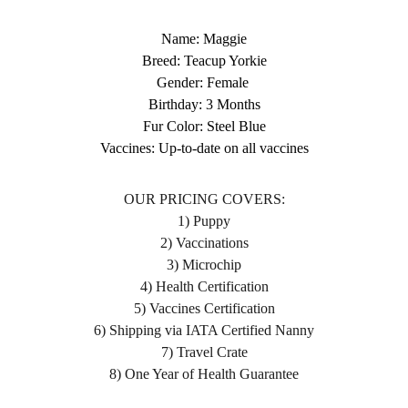
Name: Maggie
Breed: Teacup Yorkie
Gender: Female
Birthday: 3 Months
Fur Color: Steel Blue
Vaccines: Up-to-date on all vaccines
OUR PRICING COVERS:
1) Puppy
2) Vaccinations
3) Microchip
4) Health Certification
5) Vaccines Certification
6) Shipping via IATA Certified Nanny
7) Travel Crate
8) One Year of Health Guarantee