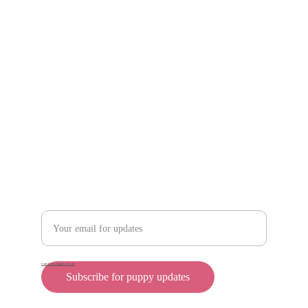
Scam protection
Info@rollyteacuppups.com 
https://reardonkennels.com/
Contact
Enter your email address
Cane Corso puppies for sale
Subscribe for puppy updates