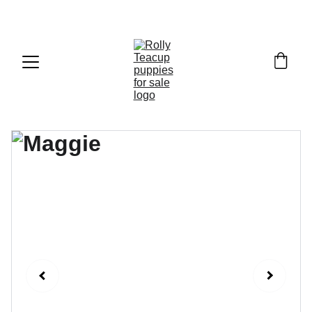
Exclusive discounts on teacup puppies today!  
Email: 
info@rollyteacuppups.com