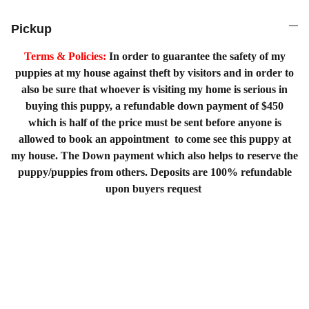
Pickup
Terms & Policies:
In order to guarantee the safety of my
puppies at my house against theft by visitors and in order to
also be sure that whoever is visiting my home is serious in
buying this puppy, a refundable down payment of $450
which is half of the price must be sent before anyone is
allowed to book an appointment to come see this puppy at
my house. The Down payment which also helps to reserve the
puppy/puppies from others. Deposits are 100% refundable
upon buyers request
Home
Shopping List