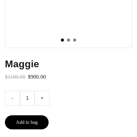
Maggie
$1100.00
$900.00
-
+
Add to bag