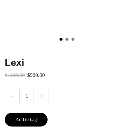
Lexi
$1100.00
$900.00
-
+
Add to bag