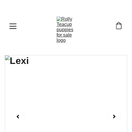
Exclusive discounts on teacup puppies today!  
Email: 
info@rollyteacuppups.com