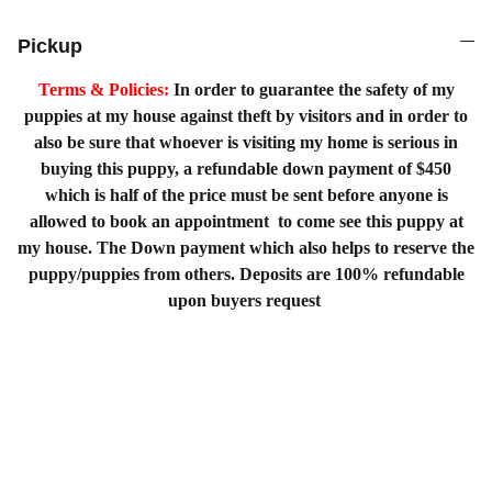
Pickup
Terms & Policies:
In order to guarantee the safety of my
puppies at my house against theft by visitors and in order to
also be sure that whoever is visiting my home is serious in
buying this puppy, a refundable down payment of $450
which is half of the price must be sent before anyone is
allowed to book an appointment to come see this puppy at
my house. The Down payment which also helps to reserve the
puppy/puppies from others. Deposits are 100% refundable
upon buyers request
Home
Shopping List