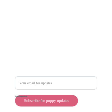
Scam protection
Info@rollyteacuppups.com 
https://reardonkennels.com/
Contact
Enter your email address
Cane Corso puppies for sale
Subscribe for puppy updates