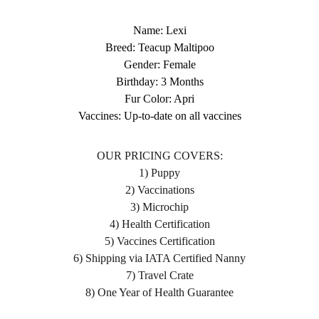
Name: Lexi
Breed: Teacup Maltipoo
Gender: Female
Birthday: 3 Months
Fur Color: Apri
Vaccines: Up-to-date on all vaccines
OUR PRICING COVERS:
1) Puppy
2) Vaccinations
3) Microchip
4) Health Certification
5) Vaccines Certification
6) Shipping via IATA Certified Nanny
7) Travel Crate
8) One Year of Health Guarantee