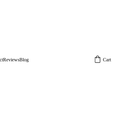
 today!  
Email: 
om
ct
Reviews
Blog
Cart