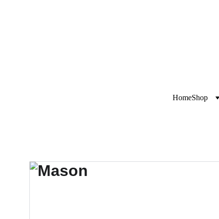
Exclusive disco
i
Home
Shop