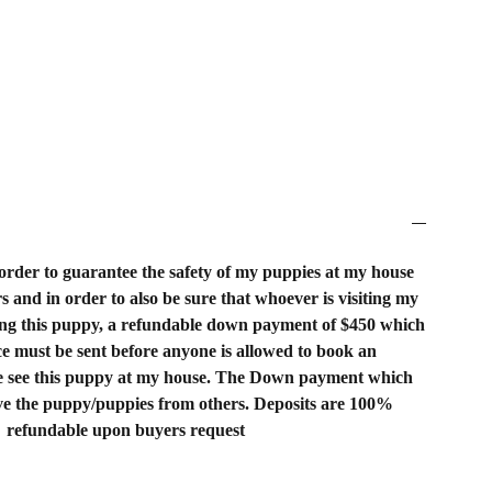
order to guarantee the safety of my puppies at my house
rs and in order to also be sure that whoever is visiting my
ing this puppy, a refundable down payment of $450 which
rice must be sent before anyone is allowed to book an
 see this puppy at my house. The Down payment which
rve the puppy/puppies from others. Deposits are 100%
refundable upon buyers request