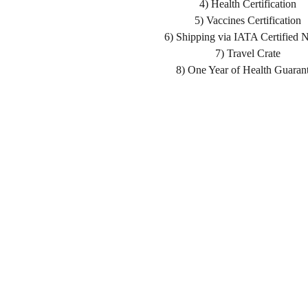
4) Health Certification
5) Vaccines Certification
6) Shipping via IATA Certified 
7) Travel Crate
8) One Year of Health Guaran
Home
Shopping List
About us
Health Guarantee
Delivery
Buying Process
Reviews