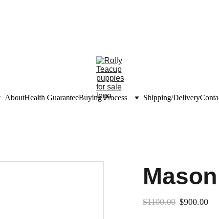
unts on teacup puppies
nfo@rollyteacuppups.c
About
Health Guarantee
Buying Process
Shipping/Delivery
Conta
Mason
$1100.00
$900.00