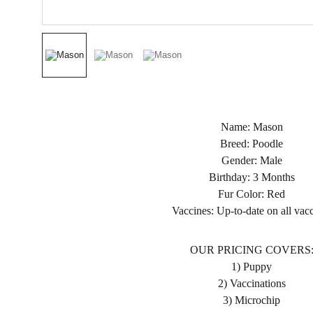
Name: Mason
Breed: Poodle
Gender: Male
Birthday: 3 Months
Fur Color: Red
Vaccines: Up-to-date on all vac
OUR PRICING COVERS
1) Puppy
2) Vaccinations
3) Microchip