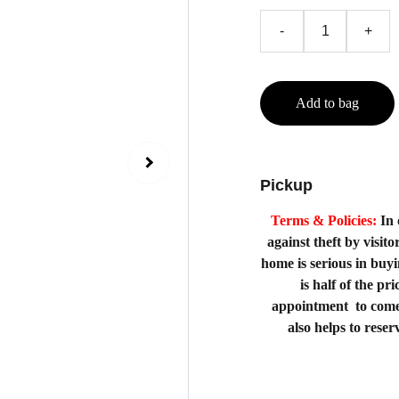
-
+
Add to bag
Pickup
Terms & Policies:
In 
against theft by visito
home is serious in buy
is half of the p
appointment to come
also helps to rese