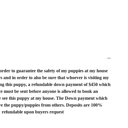
order to guarantee the safety of my puppies at my house
rs and in order to also be sure that whoever is visiting my
ing this puppy, a refundable down payment of $450 which
rice must be sent before anyone is allowed to book an
 see this puppy at my house. The Down payment which
rve the puppy/puppies from others. Deposits are 100%
refundable upon buyers request