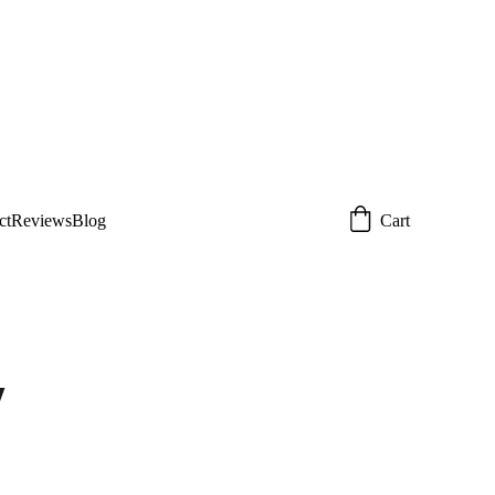
 today!  
Email: 
om
ct
Reviews
Blog
Cart
y