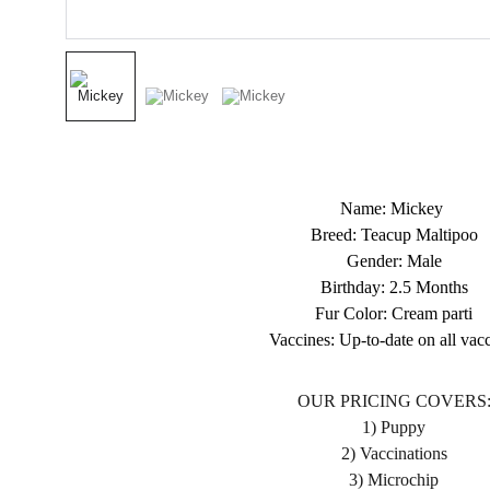
Name: Mickey
Breed: Teacup Maltipoo
Gender: Male
Birthday: 2.5 Months
Fur Color: Cream parti
Vaccines: Up-to-date on all vac
OUR PRICING COVERS
1) Puppy
2) Vaccinations
3) Microchip