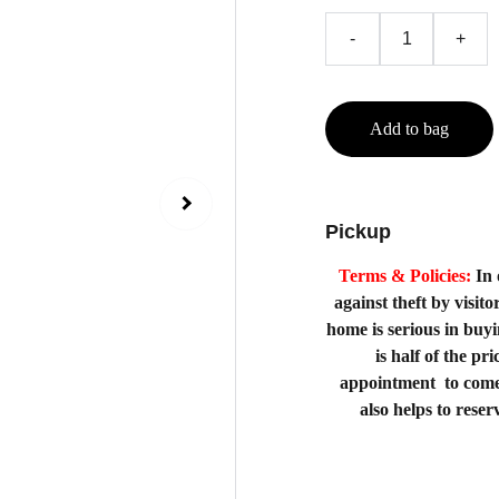
-
+
Add to bag
Pickup
Terms & Policies:
In 
against theft by visito
home is serious in buy
is half of the p
appointment to come
also helps to rese