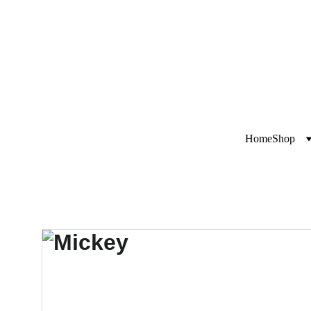
Exclusive disco
i
Home
Shop