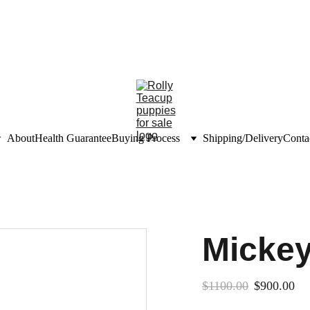
unts on teacup puppies
nfo@rollyteacuppups.c
About
Health Guarantee
Buying Process
Shipping/Delivery
Conta
Micke
$1100.00
$900.00