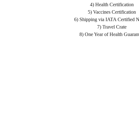
4) Health Certification
5) Vaccines Certification
6) Shipping via IATA Certified 
7) Travel Crate
8) One Year of Health Guaran
Home
Shopping List
About us
Health Guarantee
Delivery
Buying Process
Reviews