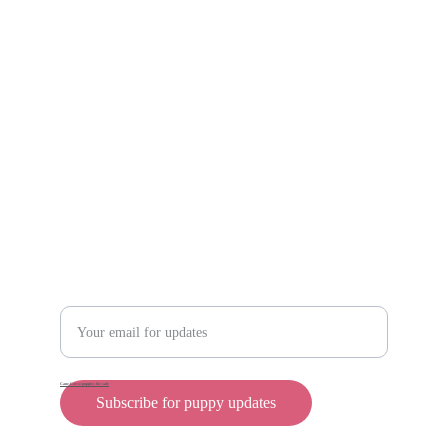
Scam protection
Info@rollyteacuppups.com 
https://reardonkennels.com/
Contact
Enter your email address
Cane Corso puppies for sale
Subscribe for puppy updates