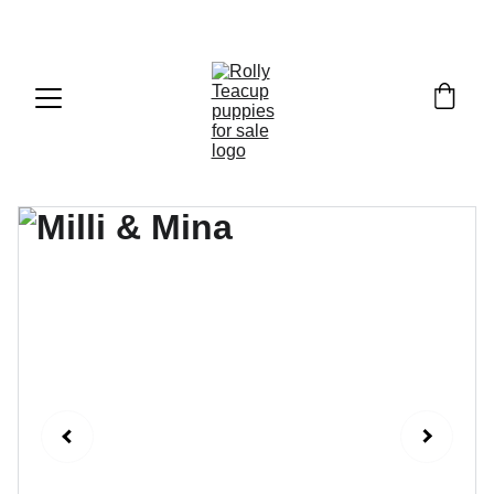
Exclusive discounts on teacup puppies today!  
Email: 
info@rollyteacuppups.com