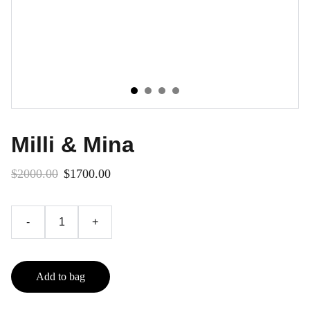
Milli & Mina
$2000.00
$1700.00
-
+
Add to bag