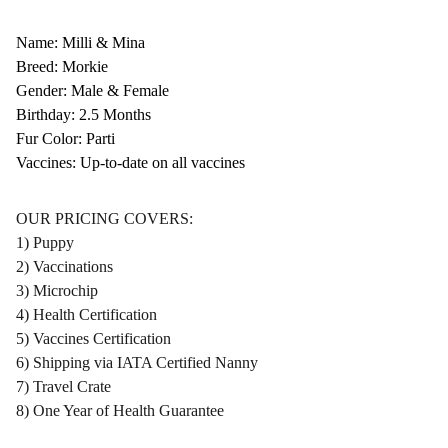
Name: Milli & Mina
Breed: Morkie
Gender: Male & Female
Birthday: 2.5 Months
Fur Color: Parti
Vaccines: Up-to-date on all vaccines
OUR PRICING COVERS:
1) Puppy
2) Vaccinations
3) Microchip
4) Health Certification
5) Vaccines Certification
6) Shipping via IATA Certified Nanny
7) Travel Crate
8) One Year of Health Guarantee