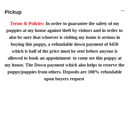
Pickup
Terms & Policies:
In order to guarantee the safety of my
puppies at my house against theft by visitors and in order to
also be sure that whoever is visiting my home is serious in
buying this puppy, a refundable down payment of $450
which is half of the price must be sent before anyone is
allowed to book an appointment to come see this puppy at
my house. The Down payment which also helps to reserve the
puppy/puppies from others. Deposits are 100% refundable
upon buyers request
Home
Shopping List