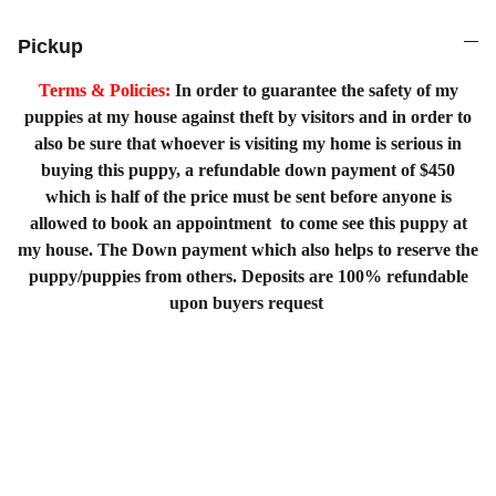
Pickup
Terms & Policies:
In order to guarantee the safety of my
puppies at my house against theft by visitors and in order to
also be sure that whoever is visiting my home is serious in
buying this puppy, a refundable down payment of $450
which is half of the price must be sent before anyone is
allowed to book an appointment to come see this puppy at
my house. The Down payment which also helps to reserve the
puppy/puppies from others. Deposits are 100% refundable
upon buyers request
Home
Shopping List