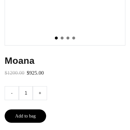
Moana
$1200.00
$925.00
-
+
Add to bag