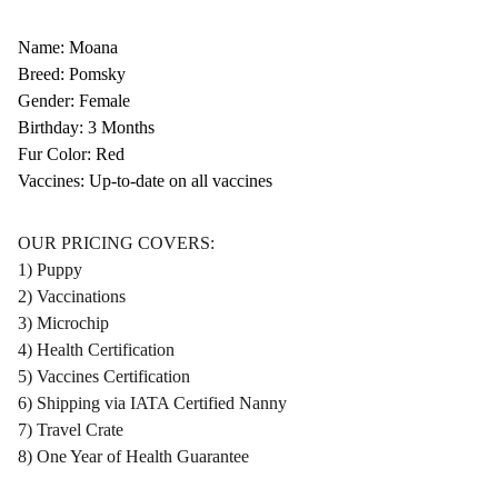
Name: Moana
Breed: Pomsky
Gender: Female
Birthday: 3 Months
Fur Color: Red
Vaccines: Up-to-date on all vaccines
OUR PRICING COVERS:
1) Puppy
2) Vaccinations
3) Microchip
4) Health Certification
5) Vaccines Certification
6) Shipping via IATA Certified Nanny
7) Travel Crate
8) One Year of Health Guarantee