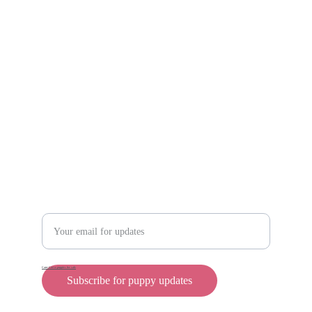
Scam protection
Info@rollyteacuppups.com 
https://reardonkennels.com/
Contact
Enter your email address
Cane Corso puppies for sale
Subscribe for puppy updates