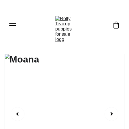
Exclusive discounts on teacup puppies today!  
Email: 
info@rollyteacuppups.com