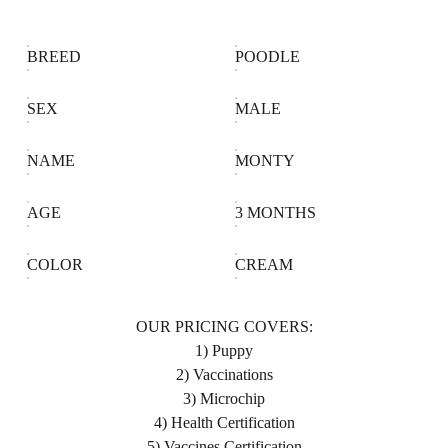
BREED
POODLE
SEX
MALE
NAME
MONTY
AGE
3 MONTHS
COLOR
CREAM
OUR PRICING COVERS:
1) Puppy
2) Vaccinations
3) Microchip
4) Health Certification
5) Vaccines Certification