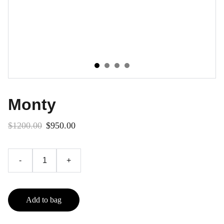
Monty
$1200.00
$950.00
-
+
Add to bag