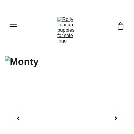
Exclusive discounts on teacup puppies today!  
Email: 
info@rollyteacuppups.com