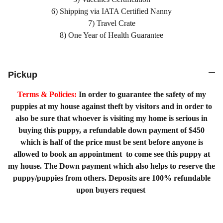
6) Shipping via IATA Certified Nanny
7) Travel Crate
8) One Year of Health Guarantee
Pickup
Terms & Policies:
In order to guarantee the safety of my
puppies at my house against theft by visitors and in order to
also be sure that whoever is visiting my home is serious in
buying this puppy, a refundable down payment of $450
which is half of the price must be sent before anyone is
allowed to book an appointment to come see this puppy at
my house. The Down payment which also helps to reserve the
puppy/puppies from others. Deposits are 100% refundable
upon buyers request