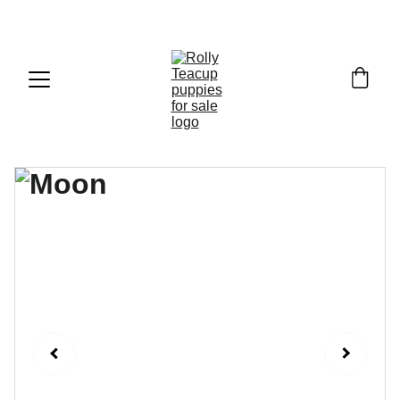
Exclusive discounts on teacup puppies today!  
Email: 
info@rollyteacuppups.com