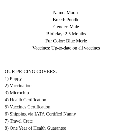
Name: Moon
Breed: Poodle
Gender: Male
Birthday: 2.5 Months
Fur Color: Blue Merle
Vaccines: Up-to-date on all vaccines
OUR PRICING COVERS:
1) Puppy
2) Vaccinations
3) Microchip
4) Health Certification
5) Vaccines Certification
6) Shipping via IATA Certified Nanny
7) Travel Crate
8) One Year of Health Guarantee