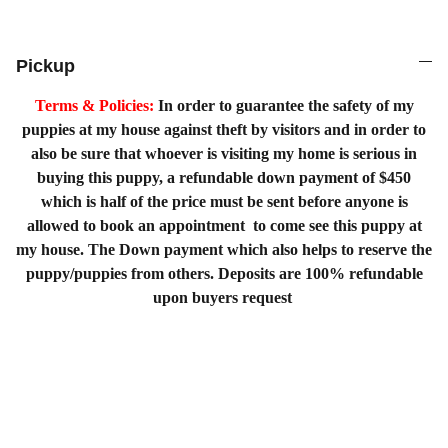
Pickup
Terms & Policies:
In order to guarantee the safety of my
puppies at my house against theft by visitors and in order to
also be sure that whoever is visiting my home is serious in
buying this puppy, a refundable down payment of $450
which is half of the price must be sent before anyone is
allowed to book an appointment to come see this puppy at
my house. The Down payment which also helps to reserve the
puppy/puppies from others. Deposits are 100% refundable
upon buyers request
Home