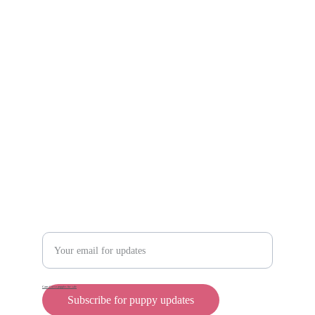
https://reardonkennels.com/
Scam protection
Info@rollyteacuppups.com 
https://reardonkennels.com/
Contact
Enter your email address
Cane Corso puppies for sale
Subscribe for puppy updates