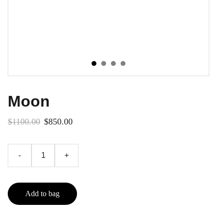
Moon
$1100.00
$850.00
-
+
Add to bag