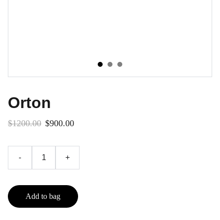
Orton
$1200.00
$900.00
-
+
Add to bag