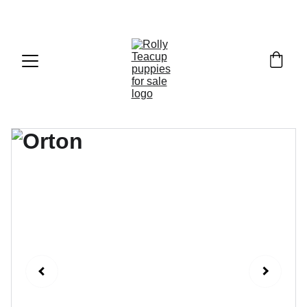
Exclusive discounts on teacup puppies today!  
Email: 
info@rollyteacuppups.com