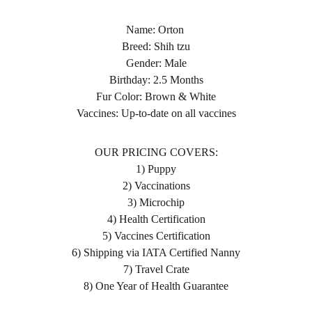
Name: Orton
Breed: Shih tzu
Gender: Male
Birthday: 2.5 Months
Fur Color: Brown & White
Vaccines: Up-to-date on all vaccines
OUR PRICING COVERS:
1) Puppy
2) Vaccinations
3) Microchip
4) Health Certification
5) Vaccines Certification
6) Shipping via IATA Certified Nanny
7) Travel Crate
8) One Year of Health Guarantee