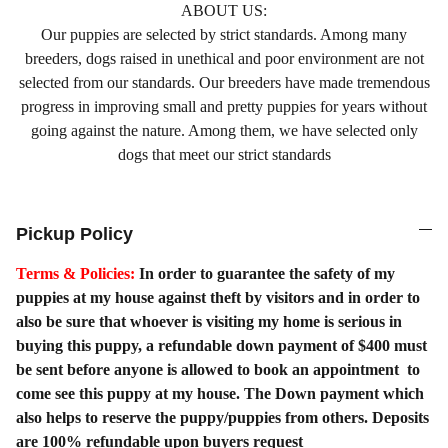
ABOUT US:
Our puppies are selected by strict standards. Among many
breeders, dogs raised in unethical and poor environment are not
selected from our standards. Our breeders have made tremendous
progress in improving small and pretty puppies for years without
going against the nature. Among them, we have selected only
dogs that meet our strict standards
Pickup Policy
Terms & Policies:
In order to guarantee the safety of my
puppies at my house against theft by visitors and in order to
also be sure that whoever is visiting my home is serious in
buying this puppy, a refundable down payment of $400 must
be sent before anyone is allowed to book an appointment to
come see this puppy at my house. The Down payment which
also helps to reserve the puppy/puppies from others. Deposits
are 100% refundable upon buyers request