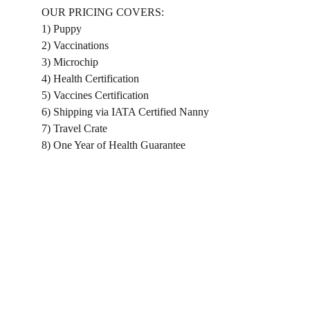
OUR PRICING COVERS:
1) Puppy
2) Vaccinations
3) Microchip
4) Health Certification
5) Vaccines Certification
6) Shipping via IATA Certified Nanny
7) Travel Crate
8) One Year of Health Guarantee
Home
Shopping List
About us