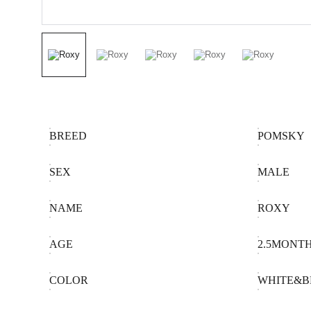
BREED
POMSKY
SEX
MALE
NAME
ROXY
AGE
2.5MONT
COLOR
WHITE&B