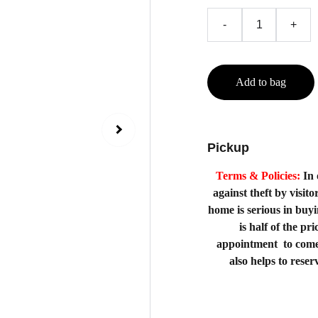
-
+
Add to bag
Pickup
Terms & Policies:
In 
against theft by visito
home is serious in buy
is half of the p
appointment to come
also helps to rese