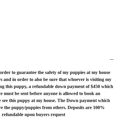
order to guarantee the safety of my puppies at my house
rs and in order to also be sure that whoever is visiting my
ing this puppy, a refundable down payment of $450 which
rice must be sent before anyone is allowed to book an
 see this puppy at my house. The Down payment which
rve the puppy/puppies from others. Deposits are 100%
refundable upon buyers request