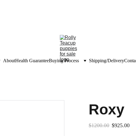
unts on teacup puppies
nfo@rollyteacuppups.c
About
Health Guarantee
Buying Process
Shipping/Delivery
Conta
Roxy
$1200.00
$925.00