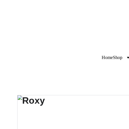
Exclusive disco
i
Home
Shop