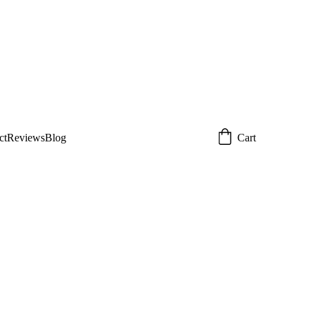
 today!  
Email: 
om
ct
Reviews
Blog
Cart