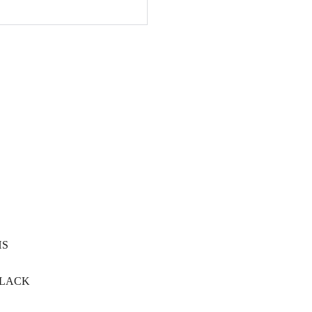
HS
LACK