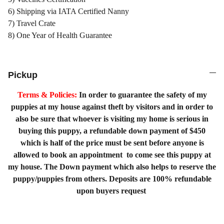
6) Shipping via IATA Certified Nanny
7) Travel Crate
8) One Year of Health Guarantee
Pickup
Terms & Policies:
In order to guarantee the safety of my
puppies at my house against theft by visitors and in order to
also be sure that whoever is visiting my home is serious in
buying this puppy, a refundable down payment of $450
which is half of the price must be sent before anyone is
allowed to book an appointment to come see this puppy at
my house. The Down payment which also helps to reserve the
puppy/puppies from others. Deposits are 100% refundable
upon buyers request