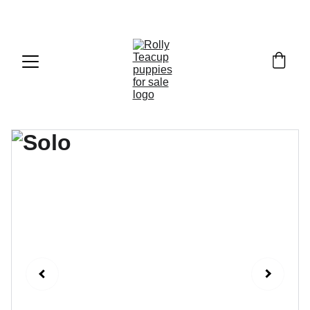
Exclusive discounts on teacup puppies today!  
Email: 
info@rollyteacuppups.com