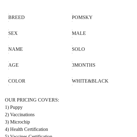
BREED
POMSKY
SEX
MALE
NAME
SOLO
AGE
3MONTHS
COLOR
WHITE&BLACK
OUR PRICING COVERS:
1) Puppy
2) Vaccinations
3) Microchip
4) Health Certification
5) Vaccines Certification