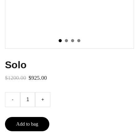
Solo
$1200.00
$925.00
-
+
Add to bag