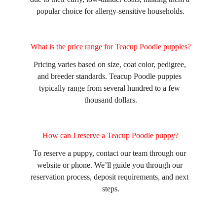
popular choice for allergy-sensitive households.
What is the price range for Teacup Poodle puppies?
Pricing varies based on size, coat color, pedigree, 
and breeder standards. Teacup Poodle puppies 
typically range from several hundred to a few 
thousand dollars.
How can I reserve a Teacup Poodle puppy?
To reserve a puppy, contact our team through our 
website or phone. We’ll guide you through our 
reservation process, deposit requirements, and next 
steps.