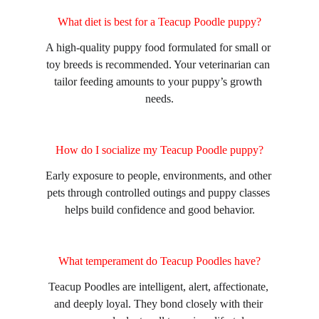
What diet is best for a Teacup Poodle puppy?
A high-quality puppy food formulated for small or 
toy breeds is recommended. Your veterinarian can 
tailor feeding amounts to your puppy’s growth 
needs.
How do I socialize my Teacup Poodle puppy?
Early exposure to people, environments, and other 
pets through controlled outings and puppy classes 
helps build confidence and good behavior.
What temperament do Teacup Poodles have?
Teacup Poodles are intelligent, alert, affectionate, 
and deeply loyal. They bond closely with their 