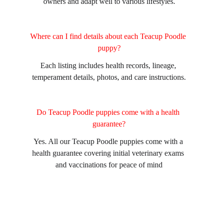
owners and adapt well to various lifestyles.
Where can I find details about each Teacup Poodle 
puppy?
Each listing includes health records, lineage, 
temperament details, photos, and care instructions.
Do Teacup Poodle puppies come with a health 
guarantee?
Yes. All our Teacup Poodle puppies come with a 
health guarantee covering initial veterinary exams 
and vaccinations for peace of mind