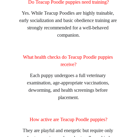
Do Teacup Poodle puppies need training?
Yes. While Teacup Poodles are highly trainable, 
early socialization and basic obedience training are 
strongly recommended for a well-behaved 
companion.
What health checks do Teacup Poodle puppies 
receive?
Each puppy undergoes a full veterinary 
examination, age-appropriate vaccinations, 
deworming, and health screenings before 
placement.
How active are Teacup Poodle puppies?
They are playful and energetic but require only 