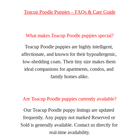
Teacup Poodle Puppies – FAQs & Care Guide
What makes Teacup Poodle puppies special?
Teacup Poodle puppies are highly intelligent, 
affectionate, and known for their hypoallergenic, 
low-shedding coats. Their tiny size makes them 
ideal companions for apartments, condos, and 
family homes alike.
Are Teacup Poodle puppies currently available?
Our Teacup Poodle puppy listings are updated 
frequently. Any puppy not marked Reserved or 
Sold is generally available. Contact us directly for 
real-time availability.