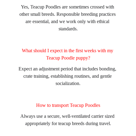
Yes, Teacup Poodles are sometimes crossed with 
other small breeds. Responsible breeding practices 
are essential, and we work only with ethical 
standards.
What should I expect in the first weeks with my 
Teacup Poodle puppy?
Expect an adjustment period that includes bonding, 
crate training, establishing routines, and gentle 
socialization.
How to transport Teacup Poodles
Always use a secure, well-ventilated carrier sized 
appropriately for teacup breeds during travel.