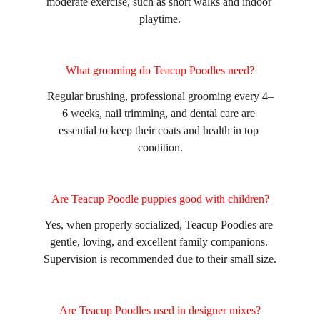
moderate exercise, such as short walks and indoor 
playtime.
What grooming do Teacup Poodles need?
Regular brushing, professional grooming every 4–
6 weeks, nail trimming, and dental care are 
essential to keep their coats and health in top 
condition.
Are Teacup Poodle puppies good with children?
Yes, when properly socialized, Teacup Poodles are 
gentle, loving, and excellent family companions. 
Supervision is recommended due to their small size.
Are Teacup Poodles used in designer mixes?