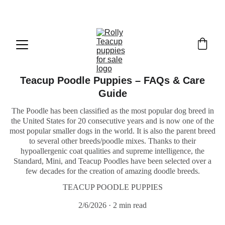
Exclusive discounts on teacup puppies today!  
Email: 
info@rollyteacuppups.com
Teacup Poodle Puppies – FAQs & Care
Guide
The Poodle has been classified as the most popular dog breed in
the United States for 20 consecutive years and is now one of the
most popular smaller dogs in the world. It is also the parent breed
to several other breeds/poodle mixes. Thanks to their
hypoallergenic coat qualities and supreme intelligence, the
Standard, Mini, and Teacup Poodles have been selected over a
few decades for the creation of amazing doodle breeds.
TEACUP POODLE PUPPIES
2/6/2026
2 min read