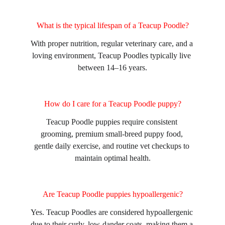
What is the typical lifespan of a Teacup Poodle?
With proper nutrition, regular veterinary care, and a 
loving environment, Teacup Poodles typically live 
between 14–16 years.
How do I care for a Teacup Poodle puppy?
Teacup Poodle puppies require consistent 
grooming, premium small-breed puppy food, 
gentle daily exercise, and routine vet checkups to 
maintain optimal health.
Are Teacup Poodle puppies hypoallergenic?
Yes. Teacup Poodles are considered hypoallergenic 
due to their curly, low-dander coats, making them a 